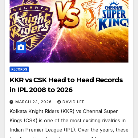
RECORDS
KKR vs CSK Head to Head Records
in IPL 2008 to 2026
MARCH 23, 2026
DAVID LEE
Kolkata Knight Riders (KKR) vs Chennai Super
Kings (CSK) is one of the most exciting rivalries in
Indian Premier League (IPL). Over the years, these