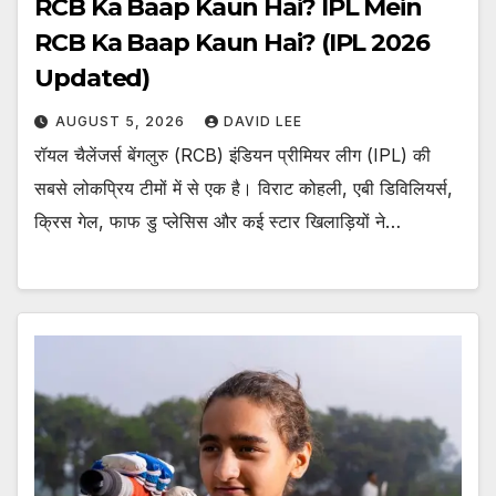
RCB Ka Baap Kaun Hai? IPL Mein
RCB Ka Baap Kaun Hai? (IPL 2026
Updated)
AUGUST 5, 2026
DAVID LEE
रॉयल चैलेंजर्स बेंगलुरु (RCB) इंडियन प्रीमियर लीग (IPL) की
सबसे लोकप्रिय टीमों में से एक है। विराट कोहली, एबी डिविलियर्स,
क्रिस गेल, फाफ डु प्लेसिस और कई स्टार खिलाड़ियों ने…