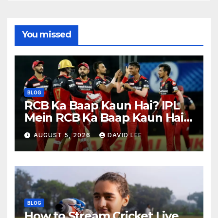
You missed
BLOG
RCB Ka Baap Kaun Hai? IPL
Mein RCB Ka Baap Kaun Hai?
(IPL 2026 Updated)
AUGUST 5, 2026
DAVID LEE
BLOG
How to Stream Cricket Live