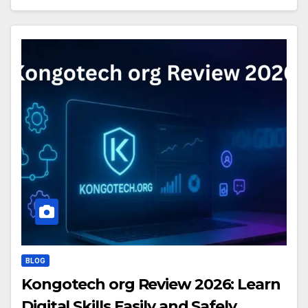
BLOG
Kongotech org Review 2026: Learn
Digital Skills Easily and Safely