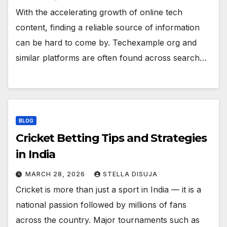
With the accelerating growth of online tech
content, finding a reliable source of information
can be hard to come by. Techexample org and
similar platforms are often found across search…
BLOG
Cricket Betting Tips and Strategies
in India
MARCH 28, 2026
STELLA DISUJA
Cricket is more than just a sport in India — it is a
national passion followed by millions of fans
across the country. Major tournaments such as