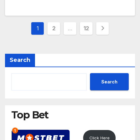
Posts
1
2
…
12
pagination
Search
Search
Top Bet
Click Here