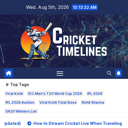
Skip
Wed. Aug 5th, 2026
10:13:33 AM
to
content
Top Tags
Virat Kohli
ICC Men's T20 World Cup 2026
IPL 2026
IPL 2026 Auction
Virat Kohli Total Sixes
Rohit Sharma
SA20 Winners List
ow to Stream Cricket Live When Traveling
Kongotech org R