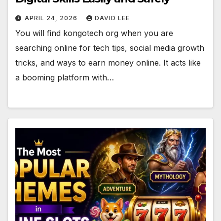
APRIL 24, 2026
DAVID LEE
You will find kongotech org when you are
searching online for tech tips, social media growth
tricks, and ways to earn money online. It acts like
a booming platform with…