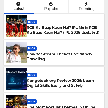
Latest
Popular
Trending
BLOG
RCB Ka Baap Kaun Hai? IPL Mein RCB
Ka Baap Kaun Hai? (IPL 2026 Updated)
BLOG
How to Stream Cricket Live When
Traveling
BLOG
Kongotech org Review 2026: Learn
Digital Skills Easily and Safely
BLOG
The Most Popular Themes in Online