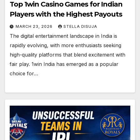
Top 1win Casino Games for Indian
Players with the Highest Payouts
MARCH 23, 2026
STELLA DISUJA
The digital entertainment landscape in India is
rapidly evolving, with more enthusiasts seeking
high-quality platforms that blend excitement with
fair play. 1win India has emerged as a popular
choice for…