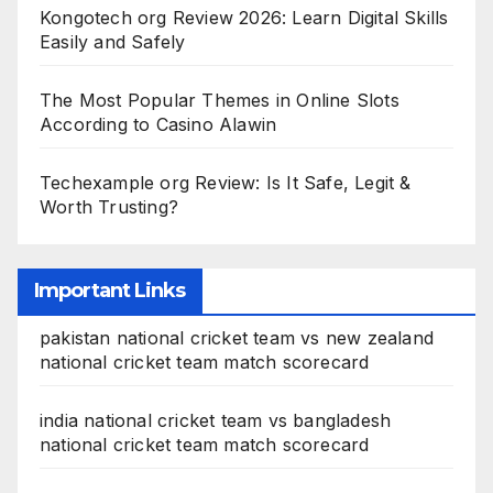
Kongotech org Review 2026: Learn Digital Skills
Easily and Safely
The Most Popular Themes in Online Slots
According to Casino Alawin
Techexample org Review: Is It Safe, Legit &
Worth Trusting?
Important Links
pakistan national cricket team vs new zealand
national cricket team match scorecard
india national cricket team vs bangladesh
national cricket team match scorecard