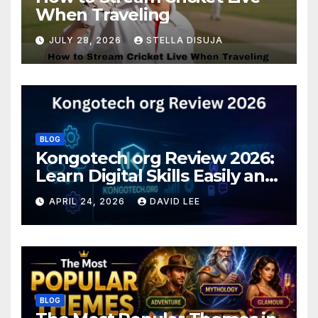
When Traveling
JULY 28, 2026
STELLA DISUJA
BLOG
Kongotech org Review 2026:
Learn Digital Skills Easily and
Safely
APRIL 24, 2026
DAVID LEE
BLOG