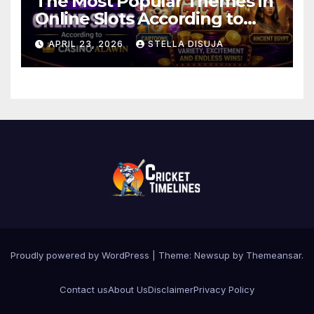
The Most Popular Themes in
Online Slots According to
Casino Alawin
APRIL 23, 2026
STELLA DISUJA
Proudly powered by WordPress
|
Theme: Newsup by
Themeansar
.
Contact us
About Us
Disclaimer
Privacy Policy