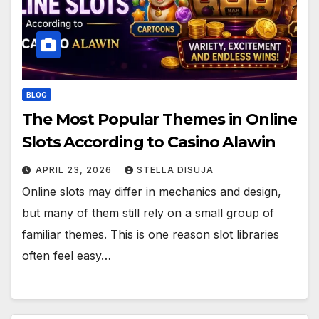
BLOG
The Most Popular Themes in Online
Slots According to Casino Alawin
APRIL 23, 2026
STELLA DISUJA
Online slots may differ in mechanics and design,
but many of them still rely on a small group of
familiar themes. This is one reason slot libraries
often feel easy…