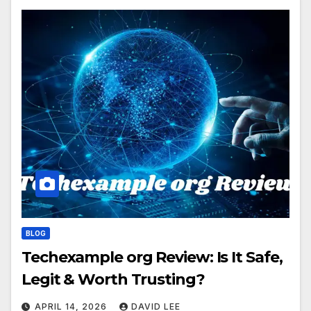
BLOG
Techexample org Review: Is It Safe,
Legit & Worth Trusting?
APRIL 14, 2026
DAVID LEE