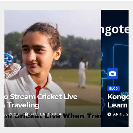
BLOG
Kongotech org Review 2026:
Learn Digital Skills Easily and
Safely
APRIL 24, 2026
DAVID LEE