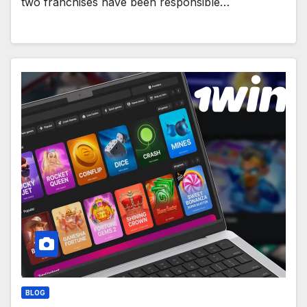
two franchises have been responsible…
BLOG