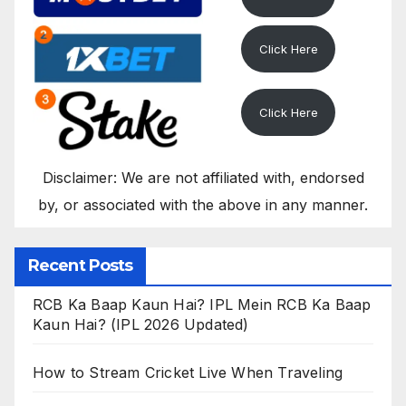
Click Here
Click Here
Disclaimer: We are not affiliated with, endorsed
by, or associated with the above in any manner.
Recent Posts
RCB Ka Baap Kaun Hai? IPL Mein RCB Ka Baap
Kaun Hai? (IPL 2026 Updated)
How to Stream Cricket Live When Traveling