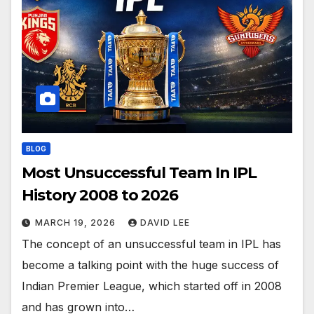
BLOG
Most Unsuccessful Team In IPL
History 2008 to 2026
MARCH 19, 2026
DAVID LEE
The concept of an unsuccessful team in IPL has
become a talking point with the huge success of
Indian Premier League, which started off in 2008
and has grown into…