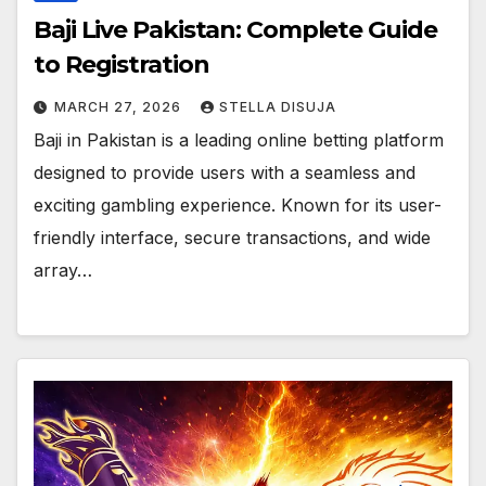
Baji Live Pakistan: Complete Guide
to Registration
MARCH 27, 2026
STELLA DISUJA
Baji in Pakistan is a leading online betting platform
designed to provide users with a seamless and
exciting gambling experience. Known for its user-
friendly interface, secure transactions, and wide
array…