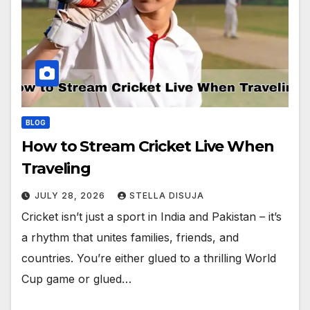
BLOG
How to Stream Cricket Live When
Traveling
JULY 28, 2026
STELLA DISUJA
Cricket isn’t just a sport in India and Pakistan – it’s
a rhythm that unites families, friends, and
countries. You’re either glued to a thrilling World
Cup game or glued…