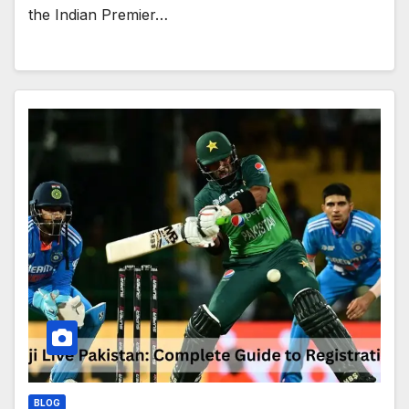
the Indian Premier…
BLOG