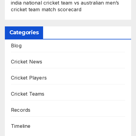
india national cricket team vs australian men’s
cricket team match scorecard
Categories
Blog
Cricket News
Cricket Players
Cricket Teams
Records
Timeline