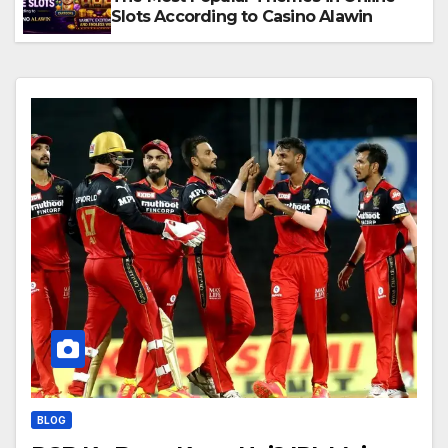
Slots According to Casino Alawin
BLOG