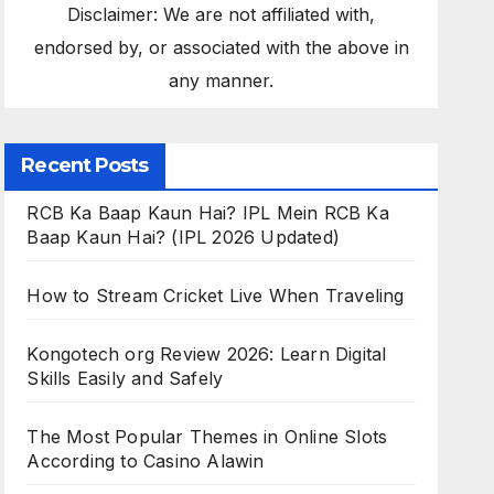
Disclaimer: We are not affiliated with,
endorsed by, or associated with the above in
any manner.
Recent Posts
RCB Ka Baap Kaun Hai? IPL Mein RCB Ka
Baap Kaun Hai? (IPL 2026 Updated)
How to Stream Cricket Live When Traveling
Kongotech org Review 2026: Learn Digital
Skills Easily and Safely
The Most Popular Themes in Online Slots
According to Casino Alawin