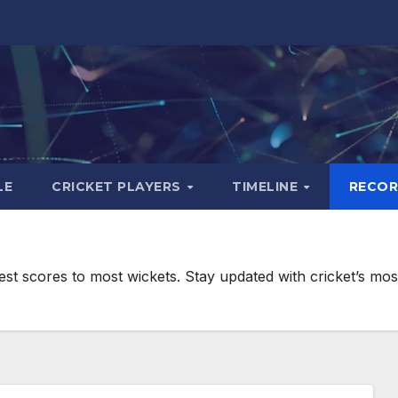
LE
CRICKET PLAYERS
TIMELINE
RECO
hest scores to most wickets. Stay updated with cricket’s mo