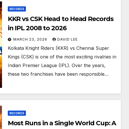
RECORDS
KKR vs CSK Head to Head Records
in IPL 2008 to 2026
MARCH 23, 2026
DAVID LEE
Kolkata Knight Riders (KKR) vs Chennai Super
Kings (CSK) is one of the most exciting rivalries in
Indian Premier League (IPL). Over the years,
these two franchises have been responsible…
RECORDS
Most Runs in a Single World Cup: A