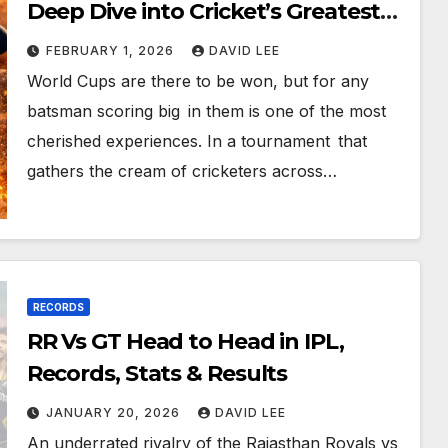
Deep Dive into Cricket’s Greatest
Batting Feats
FEBRUARY 1, 2026
DAVID LEE
World Cups are there to be won, but for any
batsman scoring big in them is one of the most
cherished experiences. In a tournament that
gathers the cream of cricketers across…
RECORDS
RR Vs GT Head to Head in IPL,
Records, Stats & Results
JANUARY 20, 2026
DAVID LEE
An underrated rivalry of the Rajasthan Royals vs