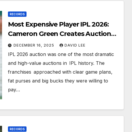
RECORDS
Most Expensive Player IPL 2026:
Cameron Green Creates Auction
History
DECEMBER 16, 2025
DAVID LEE
IPL 2026 auction was one of the most dramatic
and high-value auctions in IPL history. The
franchises approached with clear game plans,
fat purses and big bucks they were willing to
pay…
RECORDS