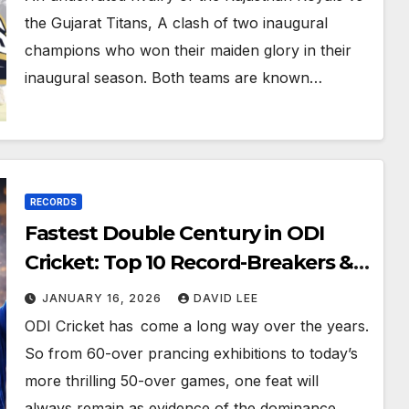
the Gujarat Titans, A clash of two inaugural
champions who won their maiden glory in their
inaugural season. Both teams are known…
RECORDS
Fastest Double Century in ODI
Cricket: Top 10 Record-Breakers &
Complete Analysis (2026 Update)
JANUARY 16, 2026
DAVID LEE
ODI Cricket has come a long way over the years.
So from 60-over prancing exhibitions to today’s
more thrilling 50-over games, one feat will
always remain as evidence of the dominance…