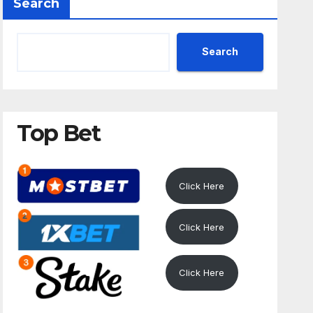
Search
Search
Top Bet
Click Here
Click Here
Click Here