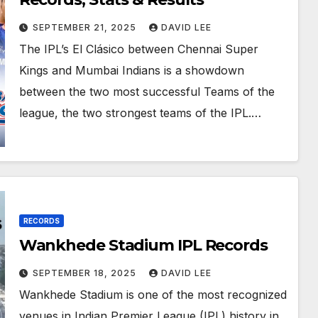
SEPTEMBER 21, 2025
DAVID LEE
The IPL’s El Clásico between Chennai Super
Kings and Mumbai Indians is a showdown
between the two most successful Teams of the
league, the two strongest teams of the IPL.…
RECORDS
Wankhede Stadium IPL Records
SEPTEMBER 18, 2025
DAVID LEE
Wankhede Stadium is one of the most recognized
venues in Indian Premier League (IPL) history in