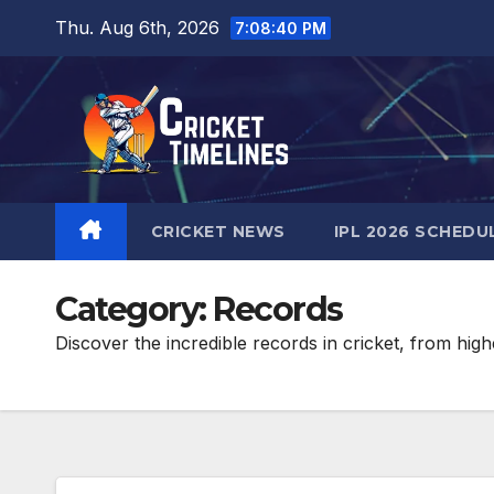
Skip
Thu. Aug 6th, 2026
7:08:42 PM
to
content
CRICKET NEWS
IPL 2026 SCHEDU
Category:
Records
Discover the incredible records in cricket, from hig