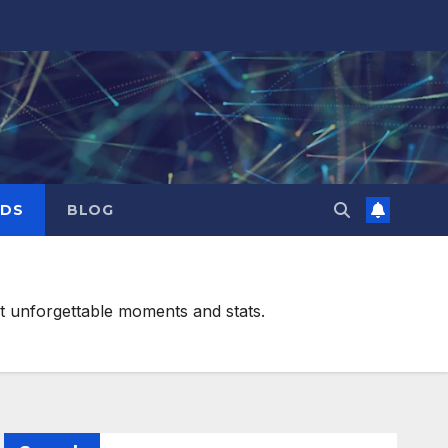
RDS
BLOG
st unforgettable moments and stats.