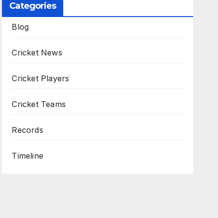
Categories
Blog
Cricket News
Cricket Players
Cricket Teams
Records
Timeline