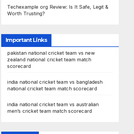
Techexample org Review: Is It Safe, Legit &
Worth Trusting?
Important Links
pakistan national cricket team vs new
zealand national cricket team match
scorecard
india national cricket team vs bangladesh
national cricket team match scorecard
india national cricket team vs australian
men’s cricket team match scorecard