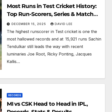
Most Runs in Test Cricket History:
Top Run-Scorers, Series & Match
Records
DECEMBER 15, 2025
DAVID LEE
The highest runscorer in Test cricket is one the
most hallowed records and at 15,921 runs Sachin
Tendulkar still leads the way with recent
luminaries Joe Root, Ricky Ponting, Jacques
Kallis…
RECORDS
MI vs CSK Head to Head in IPL,
Records, Stats & Results