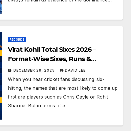
RECORDS
Virat Kohli Total Sixes 2026 –
Format-Wise Sixes, Runs &
Records
DECEMBER 29, 2025
DAVID LEE
When you hear cricket fans discussing six-
hitting, the names that are most likely to come up
first are players such as Chris Gayle or Rohit
Sharma. But in terms of a…