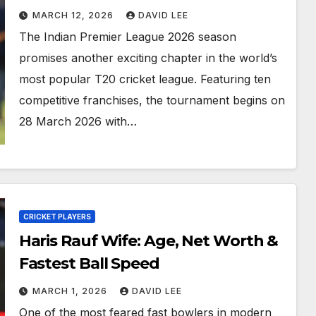
MARCH 12, 2026
DAVID LEE
The Indian Premier League 2026 season
promises another exciting chapter in the world’s
most popular T20 cricket league. Featuring ten
competitive franchises, the tournament begins on
28 March 2026 with…
CRICKET PLAYERS
Haris Rauf Wife: Age, Net Worth &
Fastest Ball Speed
MARCH 1, 2026
DAVID LEE
One of the most feared fast bowlers in modern