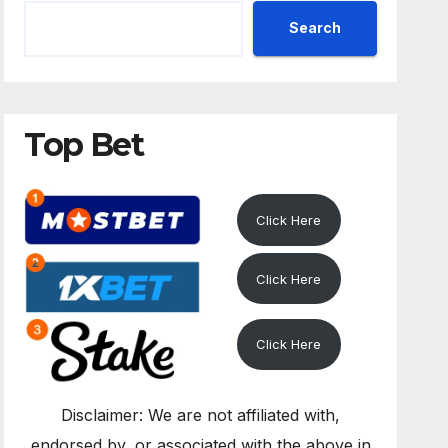
Search
Top Bet
Click Here
Click Here
Click Here
Disclaimer: We are not affiliated with,
endorsed by, or associated with the above in