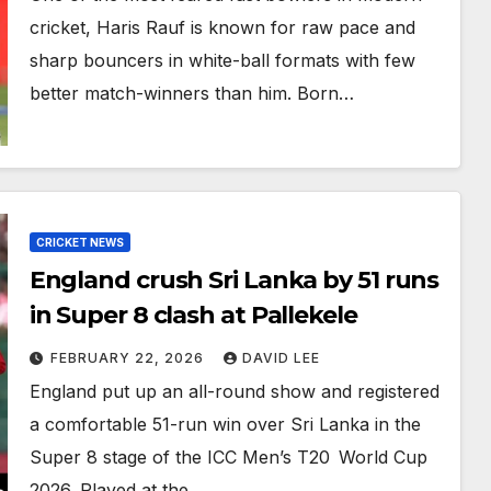
cricket, Haris Rauf is known for raw pace and
sharp bouncers in white-ball formats with few
better match-winners than him. Born…
CRICKET NEWS
England crush Sri Lanka by 51 runs
in Super 8 clash at Pallekele
FEBRUARY 22, 2026
DAVID LEE
England put up an all-round show and registered
a comfortable 51-run win over Sri Lanka in the
Super 8 stage of the ICC Men’s T20 World Cup
2026. Played at the…