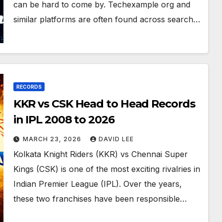
can be hard to come by. Techexample org and
similar platforms are often found across search…
RECORDS
KKR vs CSK Head to Head Records
in IPL 2008 to 2026
MARCH 23, 2026
DAVID LEE
Kolkata Knight Riders (KKR) vs Chennai Super
Kings (CSK) is one of the most exciting rivalries in
Indian Premier League (IPL). Over the years,
these two franchises have been responsible…