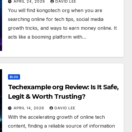
APRIL 24, 2026
DAVID LEE
You will find kongotech org when you are
searching online for tech tips, social media
growth tricks, and ways to earn money online. It
acts like a booming platform with…
BLOG
Techexample org Review: Is It Safe,
Legit & Worth Trusting?
APRIL 14, 2026
DAVID LEE
With the accelerating growth of online tech
content, finding a reliable source of information