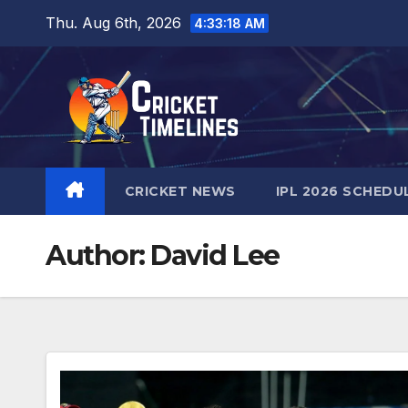
Skip
Thu. Aug 6th, 2026
4:33:19 AM
to
content
CRICKET NEWS
IPL 2026 SCHEDU
Author:
David Lee