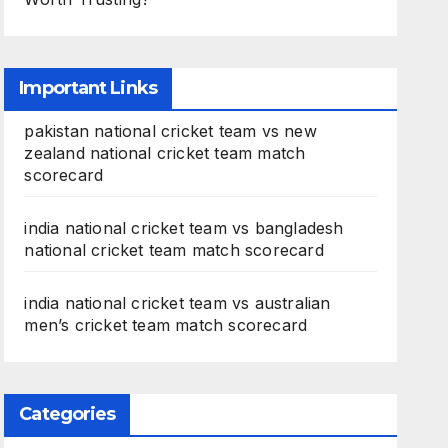
Important Links
pakistan national cricket team vs new
zealand national cricket team match
scorecard
india national cricket team vs bangladesh
national cricket team match scorecard
india national cricket team vs australian
men’s cricket team match scorecard
Categories