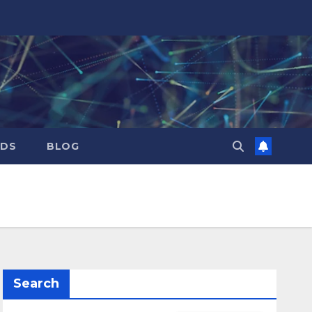
RDS
BLOG
Search