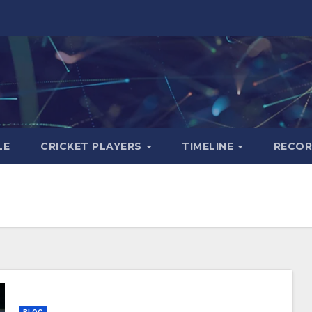
LE
CRICKET PLAYERS
TIMELINE
RECO
BLOG