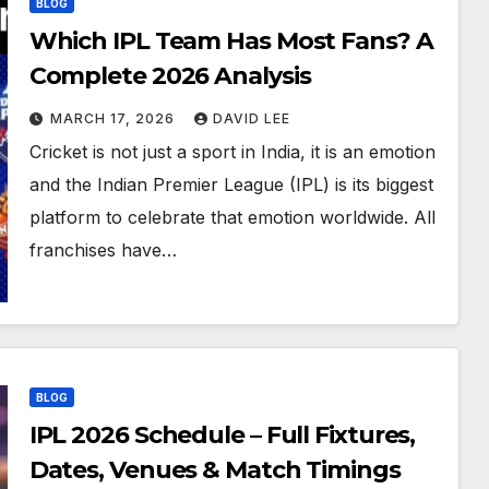
BLOG
Which IPL Team Has Most Fans? A
Complete 2026 Analysis
MARCH 17, 2026
DAVID LEE
Cricket is not just a sport in India, it is an emotion
and the Indian Premier League (IPL) is its biggest
platform to celebrate that emotion worldwide. All
franchises have…
BLOG
IPL 2026 Schedule – Full Fixtures,
Dates, Venues & Match Timings