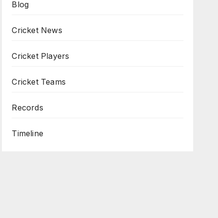
Blog
Cricket News
Cricket Players
Cricket Teams
Records
Timeline