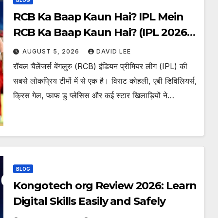
RCB Ka Baap Kaun Hai? IPL Mein
RCB Ka Baap Kaun Hai? (IPL 2026
Updated)
AUGUST 5, 2026
DAVID LEE
रॉयल चैलेंजर्स बेंगलुरु (RCB) इंडियन प्रीमियर लीग (IPL) की
सबसे लोकप्रिय टीमों में से एक है। विराट कोहली, एबी डिविलियर्स,
क्रिस गेल, फाफ डु प्लेसिस और कई स्टार खिलाड़ियों ने…
BLOG
Kongotech org Review 2026: Learn
Digital Skills Easily and Safely