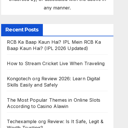
any manner.
Recent Posts
RCB Ka Baap Kaun Hai? IPL Mein RCB Ka
Baap Kaun Hai? (IPL 2026 Updated)
How to Stream Cricket Live When Traveling
Kongotech org Review 2026: Learn Digital
Skills Easily and Safely
The Most Popular Themes in Online Slots
According to Casino Alawin
Techexample org Review: Is It Safe, Legit &
Worth Trusting?