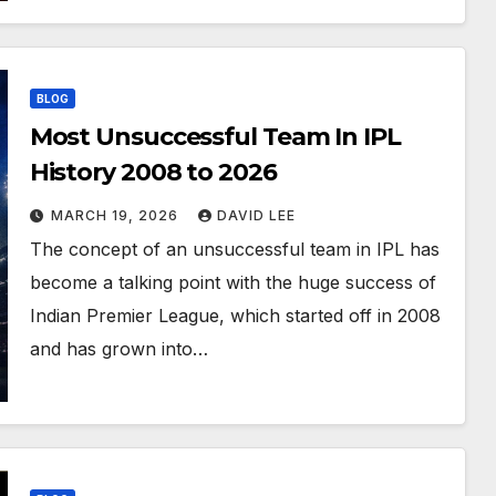
BLOG
Most Unsuccessful Team In IPL
History 2008 to 2026
MARCH 19, 2026
DAVID LEE
The concept of an unsuccessful team in IPL has
become a talking point with the huge success of
Indian Premier League, which started off in 2008
and has grown into…