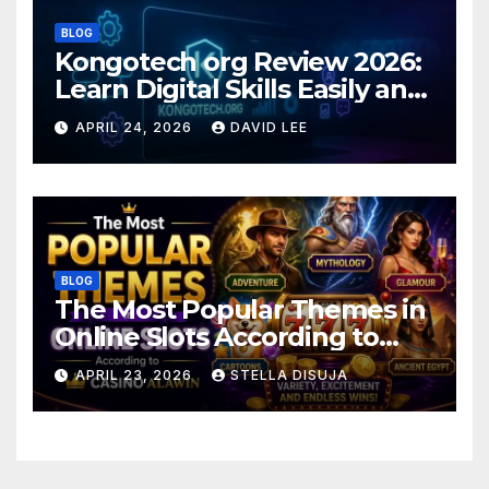
BLOG
Kongotech org Review 2026:
Learn Digital Skills Easily and
Safely
APRIL 24, 2026
DAVID LEE
BLOG
The Most Popular Themes in
Online Slots According to
Casino Alawin
APRIL 23, 2026
STELLA DISUJA