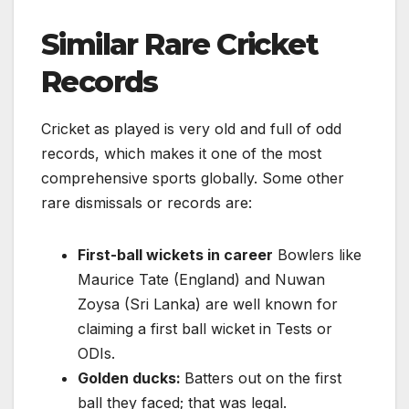
Similar Rare Cricket
Records
Cricket as played is very old and full of odd
records, which makes it one of the most
comprehensive sports globally. Some other
rare dismissals or records are:
First-ball wickets in career
Bowlers like
Maurice Tate (England) and Nuwan
Zoysa (Sri Lanka) are well known for
claiming a first ball wicket in Tests or
ODIs.
Golden ducks:
Batters out on the first
ball they faced; that was legal.