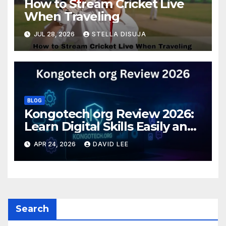
How to Stream Cricket Live
When Traveling
JUL 28, 2026
STELLA DISUJA
BLOG
Kongotech org Review 2026:
Learn Digital Skills Easily and
Safely
APR 24, 2026
DAVID LEE
Search