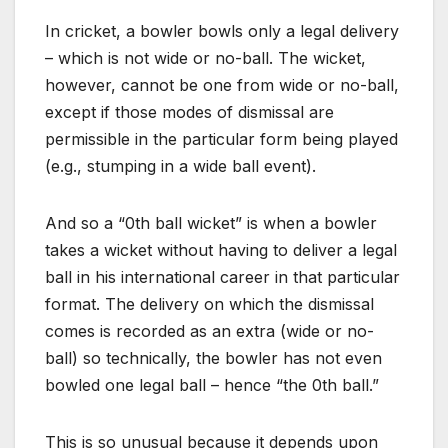
In cricket, a bowler bowls only a legal delivery
– which is not wide or no-ball. The wicket,
however, cannot be one from wide or no-ball,
except if those modes of dismissal are
permissible in the particular form being played
(e.g., stumping in a wide ball event).
And so a “0th ball wicket” is when a bowler
takes a wicket without having to deliver a legal
ball in his international career in that particular
format. The delivery on which the dismissal
comes is recorded as an extra (wide or no-
ball) so technically, the bowler has not even
bowled one legal ball – hence “the 0th ball.”
This is so unusual because it depends upon