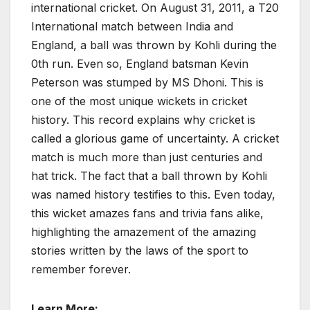
international cricket. On August 31, 2011, a T20
International match between India and
England, a ball was thrown by Kohli during the
0th run. Even so, England batsman Kevin
Peterson was stumped by MS Dhoni. This is
one of the most unique wickets in cricket
history. This record explains why cricket is
called a glorious game of uncertainty. A cricket
match is much more than just centuries and
hat trick. The fact that a ball thrown by Kohli
was named history testifies to this. Even today,
this wicket amazes fans and trivia fans alike,
highlighting the amazement of the amazing
stories written by the laws of the sport to
remember forever.
Learn More: