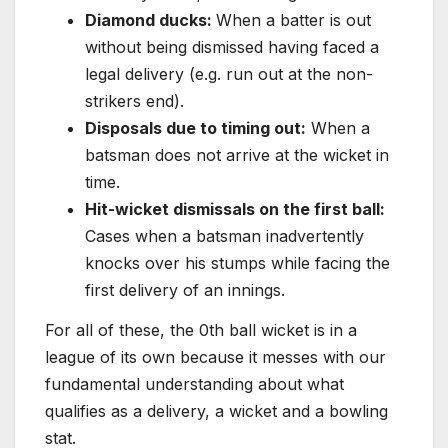
Diamond ducks:
When a batter is out
without being dismissed having faced a
legal delivery (e.g. run out at the non-
strikers end).
Disposals due to timing out:
When a
batsman does not arrive at the wicket in
time.
Hit-wicket dismissals on the first ball:
Cases when a batsman inadvertently
knocks over his stumps while facing the
first delivery of an innings.
For all of these, the 0th ball wicket is in a
league of its own because it messes with our
fundamental understanding about what
qualifies as a delivery, a wicket and a bowling
stat.