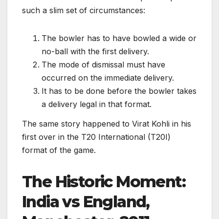
such a slim set of circumstances:
The bowler has to have bowled a wide or
no-ball with the first delivery.
The mode of dismissal must have
occurred on the immediate delivery.
It has to be done before the bowler takes
a delivery legal in that format.
The same story happened to Virat Kohli in his
first over in the T20 International (T20I)
format of the game.
The Historic Moment:
India vs England,