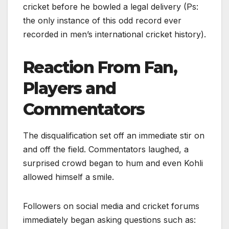
cricket before he bowled a legal delivery (Ps:
the only instance of this odd record ever
recorded in men’s international cricket history).
Reaction From Fan,
Players and
Commentators
The disqualification set off an immediate stir on
and off the field. Commentators laughed, a
surprised crowd began to hum and even Kohli
allowed himself a smile.
Followers on social media and cricket forums
immediately began asking questions such as: