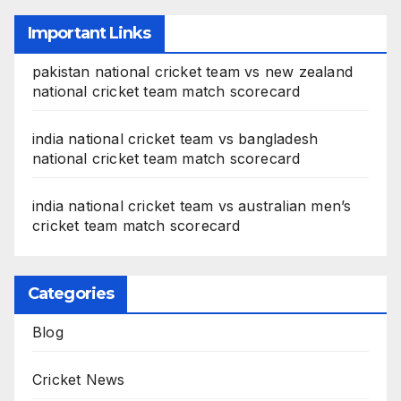
Important Links
pakistan national cricket team vs new zealand
national cricket team match scorecard
india national cricket team vs bangladesh
national cricket team match scorecard
india national cricket team vs australian men’s
cricket team match scorecard
Categories
Blog
Cricket News