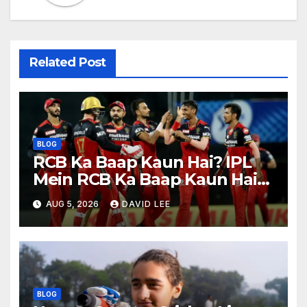
Related Post
BLOG
RCB Ka Baap Kaun Hai? IPL
Mein RCB Ka Baap Kaun Hai?
(IPL 2026 Updated)
AUG 5, 2026
DAVID LEE
BLOG