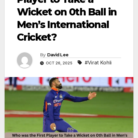
Wicket on 0th Ball in
Men’s International
Cricket?
By
David Lee
#Virat Kohli
OCT 26, 2025