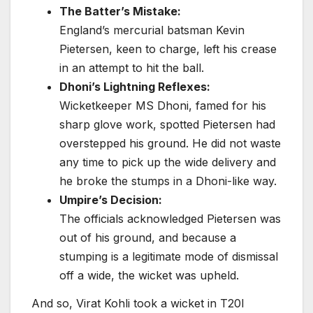
The Batter’s Mistake:
England’s mercurial batsman Kevin
Pietersen, keen to charge, left his crease
in an attempt to hit the ball.
Dhoni’s Lightning Reflexes:
Wicketkeeper MS Dhoni, famed for his
sharp glove work, spotted Pietersen had
overstepped his ground. He did not waste
any time to pick up the wide delivery and
he broke the stumps in a Dhoni-like way.
Umpire’s Decision:
The officials acknowledged Pietersen was
out of his ground, and because a
stumping is a legitimate mode of dismissal
off a wide, the wicket was upheld.
And so, Virat Kohli took a wicket in T20I