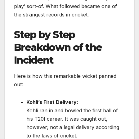
play’ sort-of. What followed became one of
the strangest records in cricket.
Step by Step
Breakdown of the
Incident
Here is how this remarkable wicket panned
out:
Kohli’s First Delivery:
Kohli ran in and bowled the first ball of
his T20I career. It was caught out,
however; not a legal delivery according
to the laws of cricket.