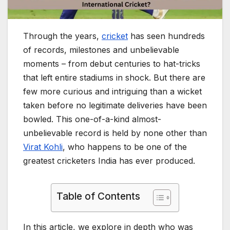
Through the years,
cricket
has seen hundreds
of records, milestones and unbelievable
moments – from debut centuries to hat-tricks
that left entire stadiums in shock. But there are
few more curious and intriguing than a wicket
taken before no legitimate deliveries have been
bowled. This one-of-a-kind almost-
unbelievable record is held by none other than
Virat Kohli
, who happens to be one of the
greatest cricketers India has ever produced.
Table of Contents
In this article, we explore in depth who was