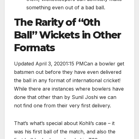
something even out of a bad ball.
The Rarity of “0th
Ball” Wickets in Other
Formats
Updated April 3, 20201:15 PMCan a bowler get
batsmen out before they have even delivered
the ball in any format of international cricket!
While there are instances where bowlers have
done that other than by Sunil Joshi we can
not find one from their very first delivery.
That’s what’s special about Kohli’s case – it
was his first ball of the match, and also the