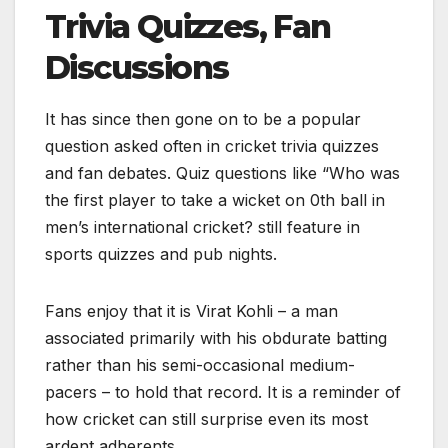
Trivia Quizzes, Fan
Discussions
It has since then gone on to be a popular
question asked often in cricket trivia quizzes
and fan debates. Quiz questions like “Who was
the first player to take a wicket on 0th ball in
men’s international cricket? still feature in
sports quizzes and pub nights.
Fans enjoy that it is Virat Kohli – a man
associated primarily with his obdurate batting
rather than his semi-occasional medium-
pacers – to hold that record. It is a reminder of
how cricket can still surprise even its most
ardent adherents.