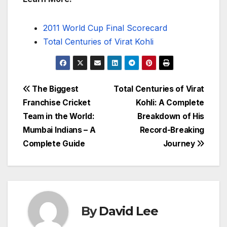
2011 World Cup Final Scorecard
Total Centuries of Virat Kohli
Post
The Biggest
Total Centuries of Virat
Franchise Cricket
Kohli: A Complete
navigation
Team in the World:
Breakdown of His
Mumbai Indians – A
Record-Breaking
Complete Guide
Journey
By
David Lee