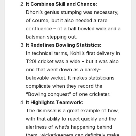
It Combines Skill and Chance:
Dhoni’s genius stumping was necessary,
of course, but it also needed a rare
confluence – of a ball bowled wide and a
batsman stepping out.
It Redefines Bowling Statistics:
In technical terms, Kohli’s first delivery in
T20I cricket was a wide – but it was also
one that went down as a barely-
believable wicket. It makes statisticians
complicate when they record the
“Bowling conquest” of one cricketer.
It Highlights Teamwork:
The dismissal is a great example of how,
with that ability to react quickly and the
alertness of what’s happening behind
them, wicketkeepers can definitely make