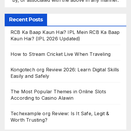
Recent Posts
RCB Ka Baap Kaun Hai? IPL Mein RCB Ka Baap
Kaun Hai? (IPL 2026 Updated)
How to Stream Cricket Live When Traveling
Kongotech org Review 2026: Learn Digital Skills
Easily and Safely
The Most Popular Themes in Online Slots
According to Casino Alawin
Techexample org Review: Is It Safe, Legit &
Worth Trusting?