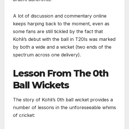
A lot of discussion and commentary online
keeps harping back to the moment, even as
some fans are still tickled by the fact that
Kohli’s debut with the ball in T20Is was marked
by both a wide and a wicket (two ends of the
spectrum across one delivery).
Lesson From The 0th
Ball Wickets
The story of Kohli’s 0th ball wicket provides a
number of lessons in the unforeseeable whims
of cricket: