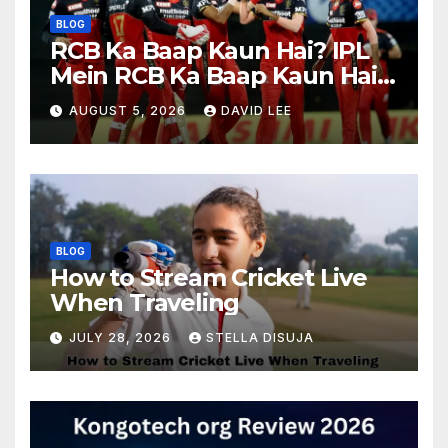
BLOG
RCB Ka Baap Kaun Hai? IPL
Mein RCB Ka Baap Kaun Hai?
(IPL 2026 Updated)
AUGUST 5, 2026
DAVID LEE
BLOG
How to Stream Cricket Live
When Traveling
JULY 28, 2026
STELLA DISUJA