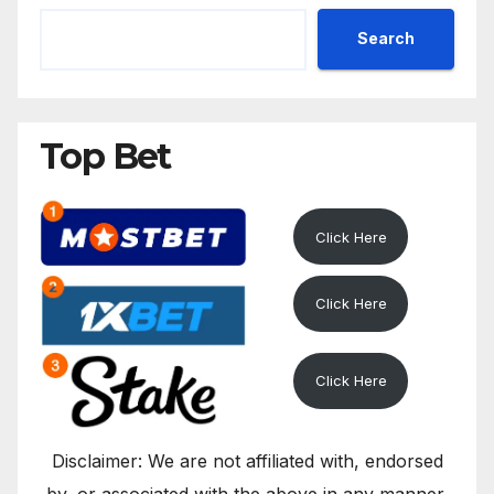
Search
Top Bet
Click Here
Click Here
Click Here
Disclaimer: We are not affiliated with, endorsed
by, or associated with the above in any manner.