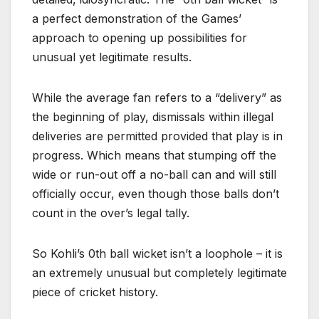
a perfect demonstration of the Games’
approach to opening up possibilities for
unusual yet legitimate results.
While the average fan refers to a “delivery” as
the beginning of play, dismissals within illegal
deliveries are permitted provided that play is in
progress. Which means that stumping off the
wide or run-out off a no-ball can and will still
officially occur, even though those balls don’t
count in the over’s legal tally.
So Kohli’s 0th ball wicket isn’t a loophole – it is
an extremely unusual but completely legitimate
piece of cricket history.