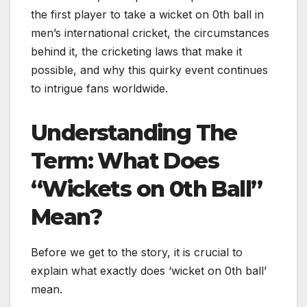
the first player to take a wicket on 0th ball in
men’s international cricket, the circumstances
behind it, the cricketing laws that make it
possible, and why this quirky event continues
to intrigue fans worldwide.
Understanding The
Term: What Does
“Wickets on 0th Ball”
Mean?
Before we get to the story, it is crucial to
explain what exactly does ‘wicket on 0th ball’
mean.