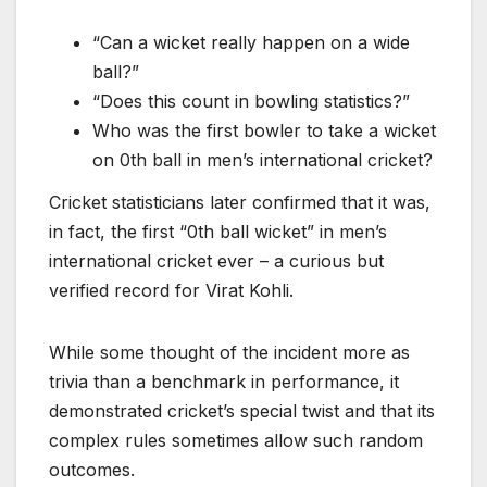
“Can a wicket really happen on a wide
ball?”
“Does this count in bowling statistics?”
Who was the first bowler to take a wicket
on 0th ball in men’s international cricket?
Cricket statisticians later confirmed that it was,
in fact, the first “0th ball wicket” in men’s
international cricket ever – a curious but
verified record for Virat Kohli.
While some thought of the incident more as
trivia than a benchmark in performance, it
demonstrated cricket’s special twist and that its
complex rules sometimes allow such random
outcomes.