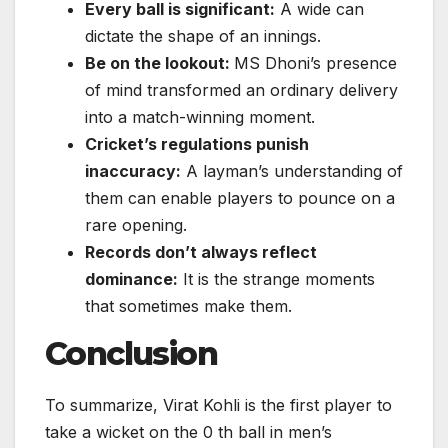
Every ball is significant:
A wide can
dictate the shape of an innings.
Be on the lookout:
MS Dhoni’s presence
of mind transformed an ordinary delivery
into a match-winning moment.
Cricket’s regulations punish
inaccuracy:
A layman’s understanding of
them can enable players to pounce on a
rare opening.
Records don’t always reflect
dominance:
It is the strange moments
that sometimes make them.
Conclusion
To summarize, Virat Kohli is the first player to
take a wicket on the 0 th ball in men’s