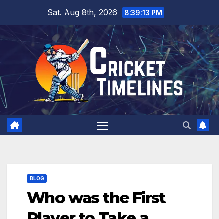
Skip
Sat. Aug 8th, 2026
8:39:15 PM
to
content
BLOG
Who was the First
Player to Take a