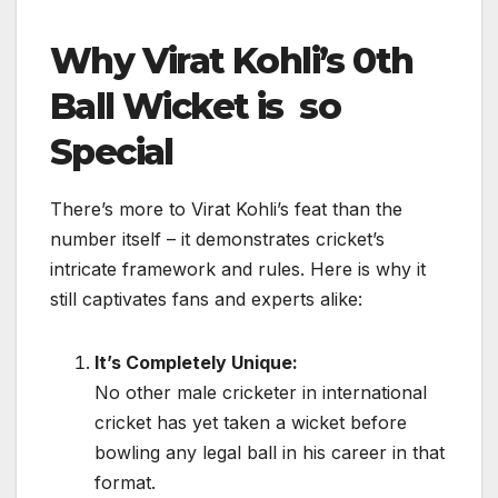
Why Virat Kohli’s 0th
Ball Wicket is so
Special
There’s more to Virat Kohli’s feat than the
number itself – it demonstrates cricket’s
intricate framework and rules. Here is why it
still captivates fans and experts alike:
It’s Completely Unique:
No other male cricketer in international
cricket has yet taken a wicket before
bowling any legal ball in his career in that
format.