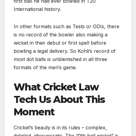
first ball he had ever bowled in T20
International history.
In other formats such as Tests or ODIs, there
is no record of the bowler also making a
wicket in their debut or first spell before
bowling a legal delivery. So Kohli’s record of
most dot balls is unblemished in all three
formats of the men’s game.
What Cricket Law
Tech Us About This
Moment
Cricket’s beauty is in its rules – complex,
detailed, idiosyncratic. The “0th ball wicket” is