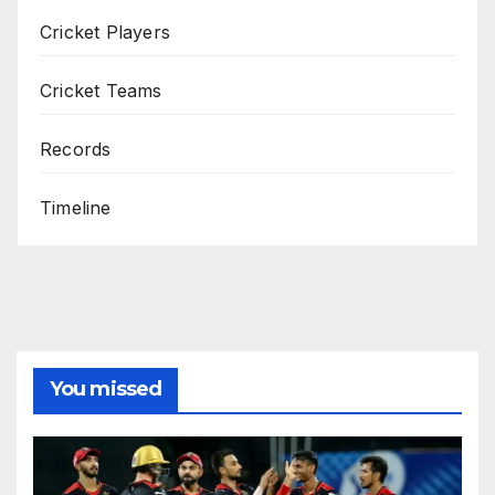
Cricket Players
Cricket Teams
Records
Timeline
You missed