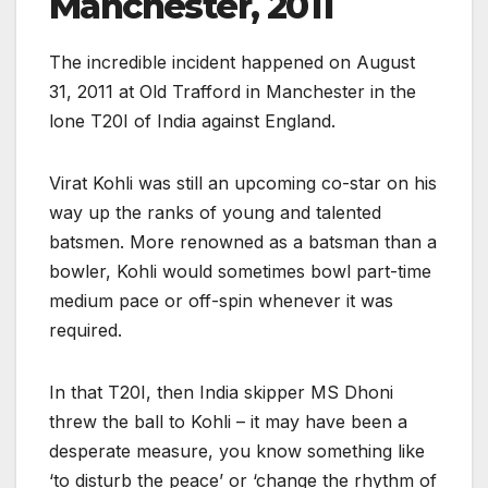
Manchester, 2011
The incredible incident happened on August
31, 2011 at Old Trafford in Manchester in the
lone T20I of India against England.
Virat Kohli was still an upcoming co-star on his
way up the ranks of young and talented
batsmen. More renowned as a batsman than a
bowler, Kohli would sometimes bowl part-time
medium pace or off-spin whenever it was
required.
In that T20I, then India skipper MS Dhoni
threw the ball to Kohli – it may have been a
desperate measure, you know something like
‘to disturb the peace’ or ‘change the rhythm of