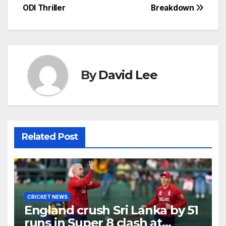
ODI Thriller
Breakdown
By
David Lee
Related Post
CRICKET NEWS
England crush Sri Lanka by 51
runs in Super 8 clash at