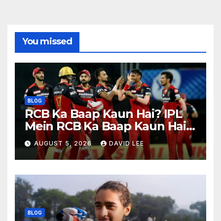
You missed
BLOG
RCB Ka Baap Kaun Hai? IPL
Mein RCB Ka Baap Kaun Hai?
(IPL 2026 Updated)
AUGUST 5, 2026
DAVID LEE
BLOG