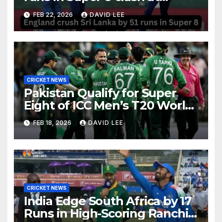
Pallekele
FEB 22, 2026
DAVID LEE
CRICKET NEWS
Pakistan Qualify for Super
Eight of ICC Men’s T20 World
Cup 2026 After Big Win Over
FEB 18, 2026
DAVID LEE
Namibia
CRICKET NEWS
India Edge South Africa by 17
Runs in High-Scoring Ranchi