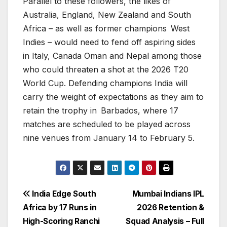
Parallel to these followers, the likes of
Australia, England, New Zealand and South
Africa – as well as former champions West
Indies – would need to fend off aspiring sides
in Italy, Canada Oman and Nepal among those
who could threaten a shot at the 2026 T20
World Cup. Defending champions India will
carry the weight of expectations as they aim to
retain the trophy in Barbados, where 17
matches are scheduled to be played across
nine venues from January 14 to February 5.
Post
India Edge South
Mumbai Indians IPL
Africa by 17 Runs in
2026 Retention &
navigation
High-Scoring Ranchi
Squad Analysis – Full