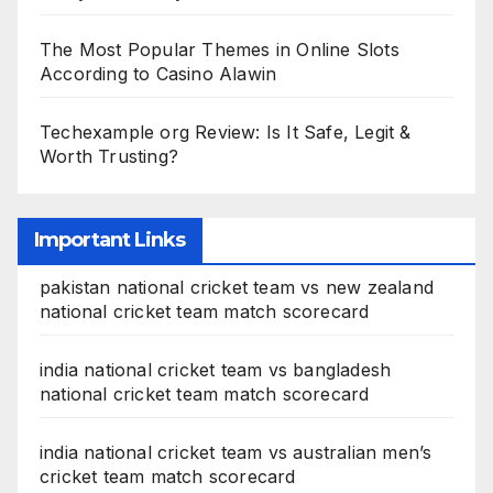
The Most Popular Themes in Online Slots
According to Casino Alawin
Techexample org Review: Is It Safe, Legit &
Worth Trusting?
Important Links
pakistan national cricket team vs new zealand
national cricket team match scorecard
india national cricket team vs bangladesh
national cricket team match scorecard
india national cricket team vs australian men’s
cricket team match scorecard