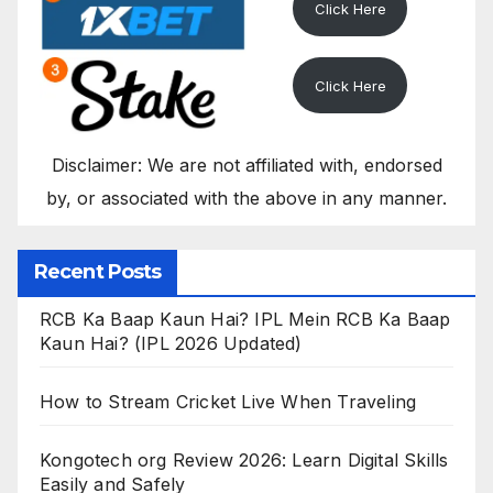
Click Here
Click Here
Disclaimer: We are not affiliated with, endorsed
by, or associated with the above in any manner.
Recent Posts
RCB Ka Baap Kaun Hai? IPL Mein RCB Ka Baap
Kaun Hai? (IPL 2026 Updated)
How to Stream Cricket Live When Traveling
Kongotech org Review 2026: Learn Digital Skills
Easily and Safely