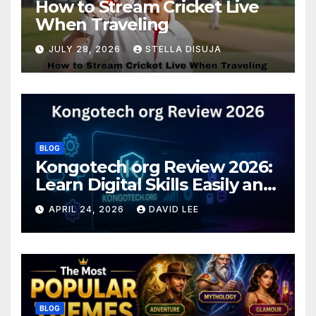
How to Stream Cricket Live
When Traveling
JULY 28, 2026
STELLA DISUJA
BLOG
Kongotech org Review 2026:
Learn Digital Skills Easily and
Safely
APRIL 24, 2026
DAVID LEE
BLOG