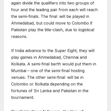
again divide the qualifiers into two groups of
four and the leading pair from each will reach
the semi-finals. The final will be played in
Ahmedabad, but could move to Colombo if
Pakistan play the title-clash, due to logistical
reasons.
If India advance to the Super Eight, they will
play games in Ahmedabad, Chennai and
Kolkata. A semi-final berth would put them in
Mumbai – one of the semi-final hosting
venues. The other semi-final will be in
Colombo or Kolkata depending on the
fortunes of Sri Lanka and Pakistan in the
tournament.