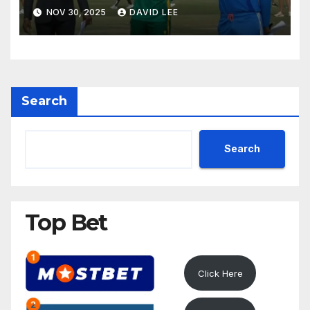
ODI Thriller
NOV 30, 2025
DAVID LEE
Search
Search
Top Bet
Click Here