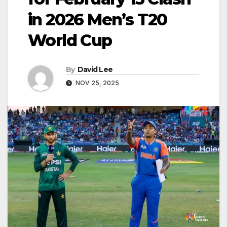
in 2026 Men’s T20
World Cup
By
David Lee
NOV 25, 2025