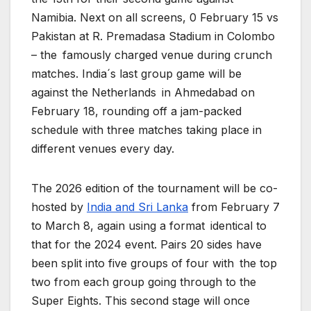
Namibia. Next on all screens, 0 February 15 vs
Pakistan at R. Premadasa Stadium in Colombo
– the famously charged venue during crunch
matches. India´s last group game will be
against the Netherlands in Ahmedabad on
February 18, rounding off a jam-packed
schedule with three matches taking place in
different venues every day.
The 2026 edition of the tournament will be co-
hosted by
India and Sri Lanka
from February 7
to March 8, again using a format identical to
that for the 2024 event. Pairs 20 sides have
been split into five groups of four with the top
two from each group going through to the
Super Eights. This second stage will once