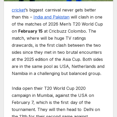
cricket
’s biggest carnival never gets better
than this –
India and Pakistan
will clash in one
of the matches of 2026 Men’s T20 World Cup
on
February 15
at Cricbuzz Colombo. The
match, where will be huge TV ratings
drawcards, is the first clash between the two
sides since they met in two brutal encounters
at the 2025 edition of the Asia Cup. Both sides
are in the same pool as USA, Netherlands and
Namibia in a challenging but balanced group.
India open their T20 World Cup 2020
campaign in Mumbai, against the USA on
February 7, which is the first day of the
tournament. They will then head to Delhi on
the 13th for their second game against