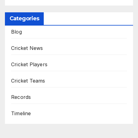
Categories
Blog
Cricket News
Cricket Players
Cricket Teams
Records
Timeline