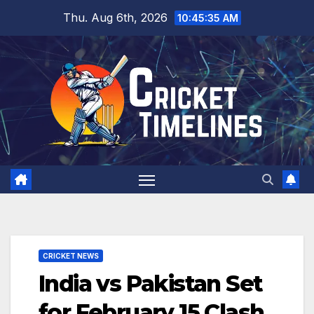
Skip
Thu. Aug 6th, 2026
10:45:36 AM
to
content
CRICKET NEWS
India vs Pakistan Set
for February 15 Clash