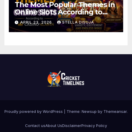
The Most Popular Themes in
Online Slots According to
Casino Alawin
APRIL 23, 2026
STELLA DISUJA
Proudly powered by WordPress
|
Theme: Newsup by
Themeansar
.
Contact us
About Us
Disclaimer
Privacy Policy