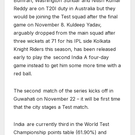
Bumrah, Washington Sundar and Nitish Kumar
Reddy are on T20I duty in Australia but they
would be joining the Test squad after the final
game on November 8. Kuldeep Yadav,
arguably dropped from the main squad after
three wickets at 71 for his IPL side Kolkata
Knight Riders this season, has been released
early to play the second India A four-day
game instead to get him some more time with a
red ball.
The second match of the series kicks off in
Guwahati on November 22 – it will be first time
that the city stages a Test match.
India are currently third in the World Test
Championship points table (61.90%) and