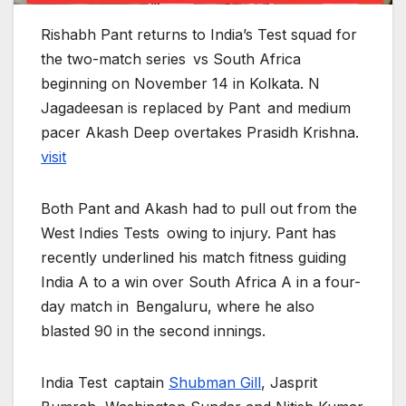
Rishabh Pant returns to India’s Test squad for
the two-match series vs South Africa
beginning on November 14 in Kolkata. N
Jagadeesan is replaced by Pant and medium
pacer Akash Deep overtakes Prasidh Krishna.
visit
Both Pant and Akash had to pull out from the
West Indies Tests owing to injury. Pant has
recently underlined his match fitness guiding
India A to a win over South Africa A in a four-
day match in Bengaluru, where he also
blasted 90 in the second innings.
India Test captain
Shubman Gill
, Jasprit