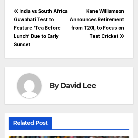
Post
India vs South Africa
Kane Williamson
Guwahati Test to
Announces Retirement
navigation
Feature ‘Tea Before
from T20I, to Focus on
Lunch’ Due to Early
Test Cricket
Sunset
By
David Lee
Related Post