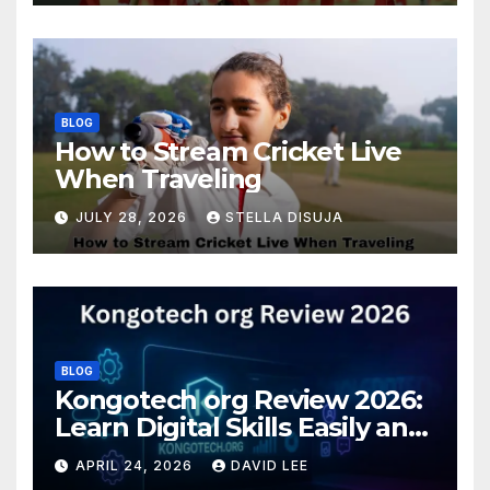
BLOG
How to Stream Cricket Live
When Traveling
JULY 28, 2026
STELLA DISUJA
BLOG
Kongotech org Review 2026:
Learn Digital Skills Easily and
Safely
APRIL 24, 2026
DAVID LEE