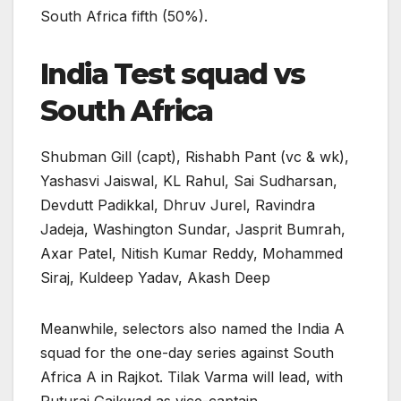
South Africa fifth (50%).
India Test squad vs
South Africa
Shubman Gill (capt), Rishabh Pant (vc & wk),
Yashasvi Jaiswal, KL Rahul, Sai Sudharsan,
Devdutt Padikkal, Dhruv Jurel, Ravindra
Jadeja, Washington Sundar, Jasprit Bumrah,
Axar Patel, Nitish Kumar Reddy, Mohammed
Siraj, Kuldeep Yadav, Akash Deep
Meanwhile, selectors also named the India A
squad for the one-day series against South
Africa A in Rajkot. Tilak Varma will lead, with