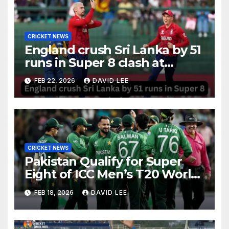
CRICKET NEWS
England crush Sri Lanka by 51
runs in Super 8 clash at
Pallekele
FEB 22, 2026
DAVID LEE
CRICKET NEWS
Pakistan Qualify for Super
Eight of ICC Men’s T20 World
Cup 2026 After Big Win Over
FEB 18, 2026
DAVID LEE
Namibia