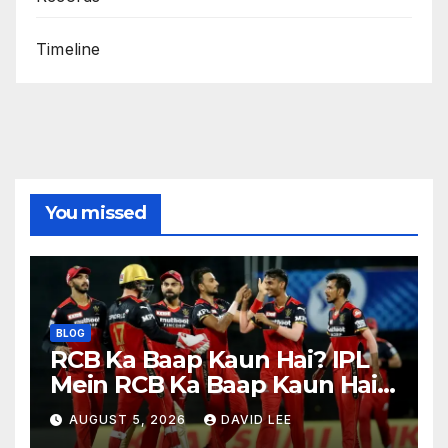
Timeline
You missed
BLOG
RCB Ka Baap Kaun Hai? IPL
Mein RCB Ka Baap Kaun Hai?
(IPL 2026 Updated)
AUGUST 5, 2026
DAVID LEE