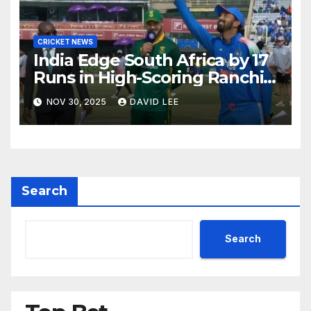
CRICKET NEWS
India Edge South Africa by 17
Runs in High-Scoring Ranchi
ODI Thriller
NOV 30, 2025
DAVID LEE
Search
Search