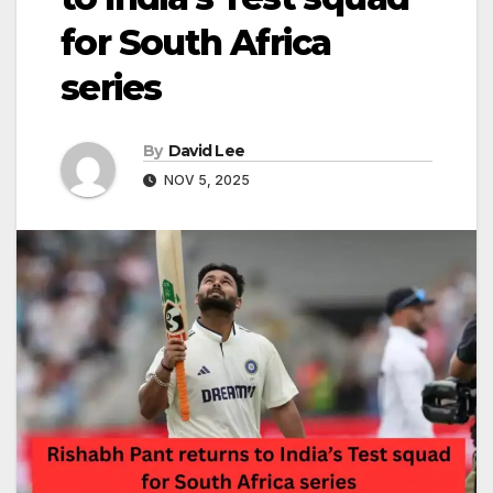
for South Africa
series
By
David Lee
NOV 5, 2025