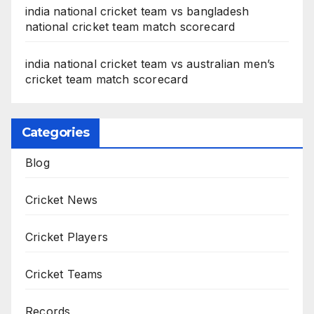
india national cricket team vs bangladesh
national cricket team match scorecard
india national cricket team vs australian men’s
cricket team match scorecard
Categories
Blog
Cricket News
Cricket Players
Cricket Teams
Records