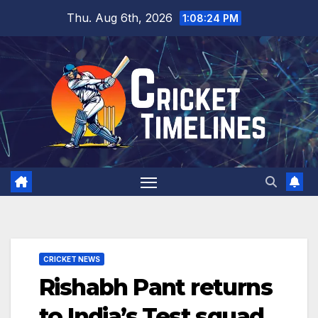
Skip
Thu. Aug 6th, 2026
1:08:25 PM
to
content
CRICKET NEWS
Rishabh Pant returns
to India’s Test squad