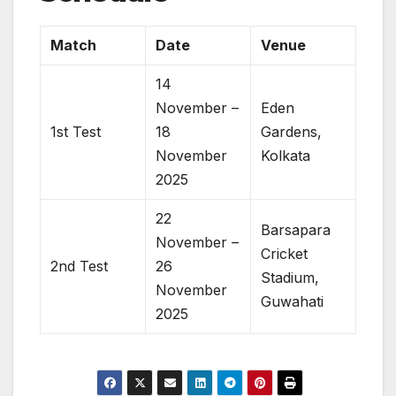
Match
Date
Venue
14
November –
Eden
1st Test
18
Gardens,
November
Kolkata
2025
22
Barsapara
November –
Cricket
2nd Test
26
Stadium,
November
Guwahati
2025