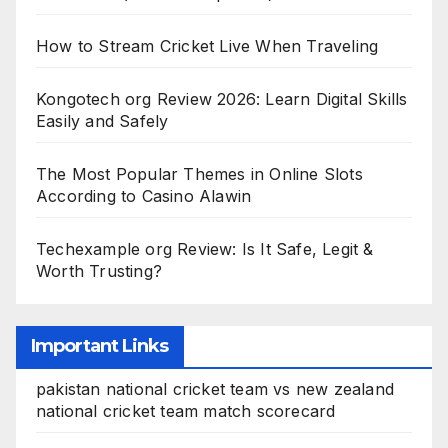
How to Stream Cricket Live When Traveling
Kongotech org Review 2026: Learn Digital Skills
Easily and Safely
The Most Popular Themes in Online Slots
According to Casino Alawin
Techexample org Review: Is It Safe, Legit &
Worth Trusting?
Important Links
pakistan national cricket team vs new zealand
national cricket team match scorecard