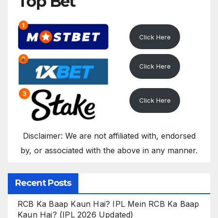
Top Bet
Click Here
Click Here
Click Here
Disclaimer: We are not affiliated with, endorsed
by, or associated with the above in any manner.
Recent Posts
RCB Ka Baap Kaun Hai? IPL Mein RCB Ka Baap
Kaun Hai? (IPL 2026 Updated)