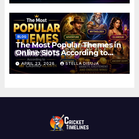
BLOG
The Most Popular Themes in
Online Slots According to
Casino Alawin
APRIL 23, 2026
STELLA DISUJA