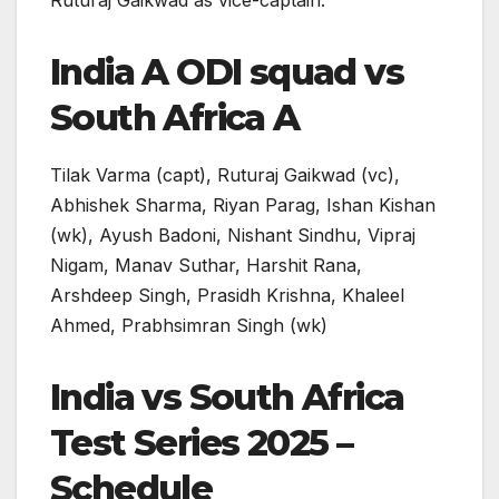
Ruturaj Gaikwad as vice-captain.
India A ODI squad vs
South Africa A
Tilak Varma (capt), Ruturaj Gaikwad (vc),
Abhishek Sharma, Riyan Parag, Ishan Kishan
(wk), Ayush Badoni, Nishant Sindhu, Vipraj
Nigam, Manav Suthar, Harshit Rana,
Arshdeep Singh, Prasidh Krishna, Khaleel
Ahmed, Prabhsimran Singh (wk)
India vs South Africa
Test Series 2025 –
Schedule